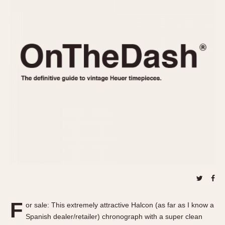
REFERENCES
1970s
Autavia
Master Reference Table
Auto-Graph
STOPWATCHES
Catalogs
Bundeswehr
Instructions
Calculator
Advertisements
Camaro
Auctions
Carrera
ARTICLES
Chronosplit
Cortina
All Articles
Daytona
All Notes
Easy Rider
Racers Wearing Heuers
Jarama
Celebrities
Kentucky
Collecting
Lemania 5100
Best of the Archives
F
Manhattan
or sale: This extremely attractive Halcon (as far as I know a
COMMUNITY
Spanish dealer/retailer) chronograph with a super clean
Mareographe