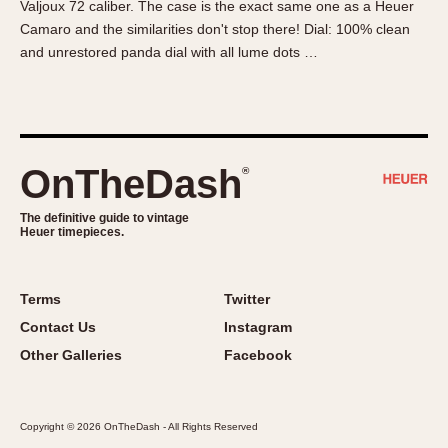
Valjoux 72 caliber. The case is the exact same one as a Heuer
About OnTheDash
Memphis
Camaro and the similarities don't stop there! Dial: 100% clean
Sales Forum
Monaco
and unrestored panda dial with all lume dots …
Discussion Forum
Montreal
Events
Monza
Links
Pasadena
Pilot
OnTheDash
®
Regatta
Seafarer -- Abercrombie & Fitch
The definitive guide to vintage
Heuer timepieces.
Senator GMT
Silverstone
Skipper
Terms
Twitter
Solunagraph (Orvis)
Contact Us
Instagram
Solunar
Other Galleries
Facebook
Temporada
Triple Calendar (1944)
Copyright © 2026 OnTheDash - All Rights Reserved
Triple Calendar Moonphase