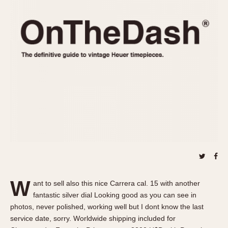
REFERENCES
1970s
Autavia
Master Reference Table
Auto-Graph
STOPWATCHES
Catalogs
Bundeswehr
Instructions
Calculator
Advertisements
Camaro
Auctions
Carrera
ARTICLES
Chronosplit
Cortina
All Articles
Daytona
All Notes
Easy Rider
Racers Wearing Heuers
Jarama
Celebrities
Kentucky
Collecting
W
ant to sell also this nice Carrera cal. 15 with another
Lemania 5100
Best of the Archives
fantastic silver dial Looking good as you can see in
Manhattan
photos, never polished, working well but I dont know the last
COMMUNITY
service date, sorry. Worldwide shipping included for
Mareographe