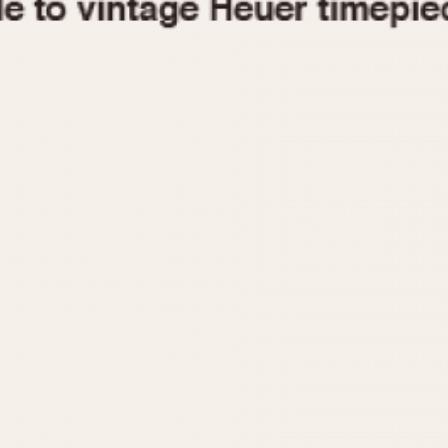
1955
1960
1965
1