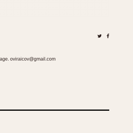
ckage. oviraicov@gmail.com