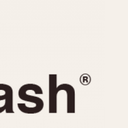
CAPACITY
e
5 minutes
10 Minutes
15 Minutes
r
30 Minutes
45 Minutes
12 Hours
ndar
24 Hours
r
1985