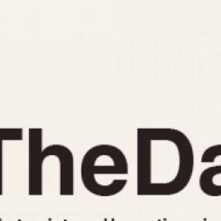
INDICATION
24 Hour Hand
Moonphas
Boxing
Pulsations
Countdown
Slide Rule
Decimal Minutes
Tachymete
Decompression
Telemeter
GMT
Tide Dial
Hours Bezel
Triple Cale
Minutes and Hours Bezel
Yacht Time
Minutes Bezel