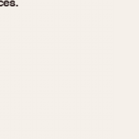
970
1975
1980
1985