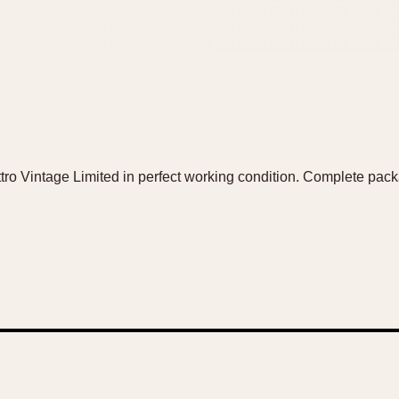
tro Vintage Limited in perfect working condition. Complete pa