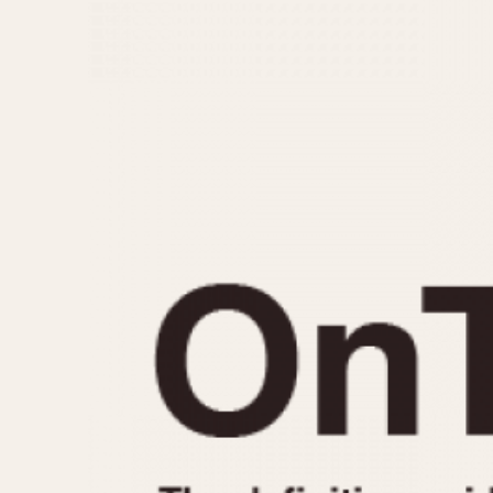
MOVEMENT
CASE MATERIAL
Automatic
14 Karat Gold
Electronic
18 Karat Gold
Manual
Bimetallic
Black-coated
Chrome Plated
Fiberglass
Gold Filled
Gold Plated
Olive-coated
Pewter-coated
Stainless Steel
1935