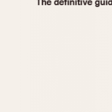
1935
1940
1945
1950