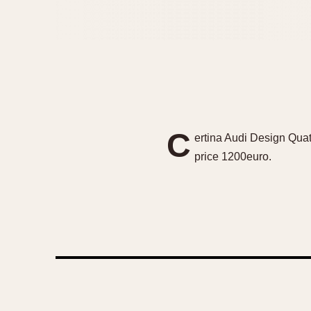
C
ertina Audi Design Quat
price 1200euro.