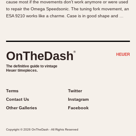
cause most if the movements don't work anymore or were used
About OnTheDash
Memphis
to repair the Omega Speedsonic. The tuning fork movement, an
Sales Forum
Monaco
ESA 9210 works like a charme. Case is in good shape and …
Discussion Forum
Montreal
Events
Monza
Links
Pasadena
Pilot
OnTheDash
®
Regatta
Seafarer -- Abercrombie & Fitch
The definitive guide to vintage
Heuer timepieces.
Senator GMT
Silverstone
Skipper
Terms
Twitter
Solunagraph (Orvis)
Contact Us
Instagram
Solunar
Other Galleries
Facebook
Temporada
Triple Calendar (1944)
Copyright © 2026 OnTheDash - All Rights Reserved
Triple Calendar Moonphase