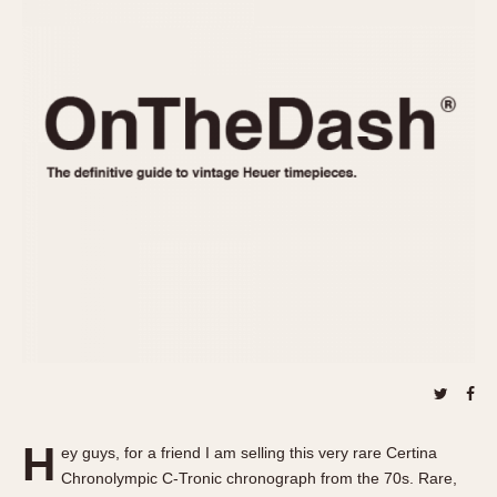
REFERENCES
1970s
Autavia
Master Reference Table
Auto-Graph
STOPWATCHES
Catalogs
Bundeswehr
Instructions
Calculator
Advertisements
Camaro
Auctions
Carrera
ARTICLES
Chronosplit
Cortina
All Articles
Daytona
All Notes
Easy Rider
Racers Wearing Heuers
Jarama
Celebrities
Kentucky
Collecting
Lemania 5100
Best of the Archives
H
Manhattan
ey guys, for a friend I am selling this very rare Certina
COMMUNITY
Chronolympic C-Tronic chronograph from the 70s. Rare,
Mareographe