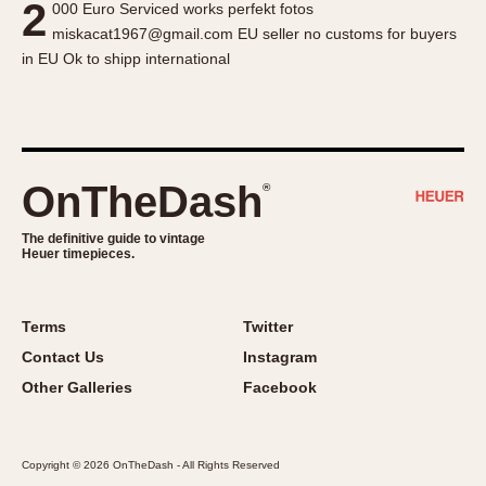
2
000 Euro Serviced works perfekt fotos
About OnTheDash
Memphis
miskacat1967@gmail.com EU seller no customs for buyers
Sales Forum
Monaco
in EU Ok to shipp international
Discussion Forum
Montreal
Events
Monza
Links
Pasadena
Pilot
OnTheDash
®
Regatta
Seafarer -- Abercrombie & Fitch
The definitive guide to vintage
Heuer timepieces.
Senator GMT
Silverstone
Skipper
Terms
Twitter
Solunagraph (Orvis)
Contact Us
Instagram
Solunar
Other Galleries
Facebook
Temporada
Triple Calendar (1944)
Copyright © 2026 OnTheDash - All Rights Reserved
Triple Calendar Moonphase