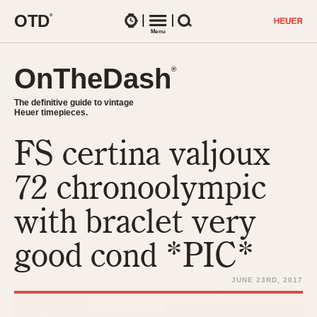
O
T
D
®
Watches
Menu
Search
OnTheDash
OnTheDash
®
®
The definitive guide to vintage
The definitive guide to vintage
Heuer timepieces.
Heuer timepieces.
FS certina valjoux
TIMEPIECES
Chronographs
72 chronoolympic
Select Features
Dash-Mounted Timers
CHRONOGRAPHS
CHRONOGRAPHS
with braclet very
Stopwatches
1930s
Movements
good cond *PIC*
1940s
Related Brands
1950s
Logos and Specials
JUNE 23RD, 2017
1950s (Abercrombie)
DASH-MOUNTED TIMERS
Military Timepieces
1960s