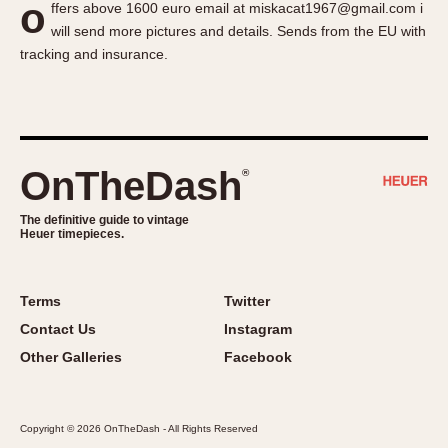
o
ffers above 1600 euro email at miskacat1967@gmail.com i
About OnTheDash
Memphis
will send more pictures and details. Sends from the EU with
Sales Forum
Monaco
tracking and insurance.
Discussion Forum
Montreal
Events
Monza
Links
Pasadena
Pilot
OnTheDash
®
Regatta
Seafarer -- Abercrombie & Fitch
The definitive guide to vintage
Heuer timepieces.
Senator GMT
Silverstone
Skipper
Terms
Twitter
Solunagraph (Orvis)
Contact Us
Instagram
Solunar
Other Galleries
Facebook
Temporada
Triple Calendar (1944)
Copyright © 2026 OnTheDash - All Rights Reserved
Triple Calendar Moonphase