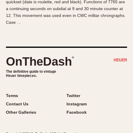
quickset (date is roulette, red and black). Functions of 7765 are
About OnTheDash
Memphis
a continuing seconds on subdial at 9 and 30 minute counter at
Sales Forum
Monaco
12. This movement was used even in CWC militar chrongraphs.
Discussion Forum
Montreal
Case …
Events
Monza
Links
Pasadena
Pilot
Regatta
OnTheDash
®
Seafarer -- Abercrombie & Fitch
Senator GMT
The definitive guide to vintage
Heuer timepieces.
Silverstone
Skipper
Solunagraph (Orvis)
Terms
Twitter
Solunar
Contact Us
Instagram
Temporada
Other Galleries
Facebook
Triple Calendar (1944)
Triple Calendar Moonphase