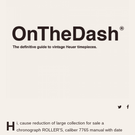
REFERENCES
1970s
Autavia
Master Reference Table
Auto-Graph
STOPWATCHES
Catalogs
Bundeswehr
Instructions
Calculator
Advertisements
Camaro
Auctions
Carrera
ARTICLES
Chronosplit
Cortina
All Articles
Daytona
All Notes
Easy Rider
Racers Wearing Heuers
Jarama
Celebrities
Kentucky
Collecting
Lemania 5100
Best of the Archives
H
Manhattan
i, cause reduction of large collection for sale a
COMMUNITY
chronograph ROLLER'S, caliber 7765 manual with date
Mareographe