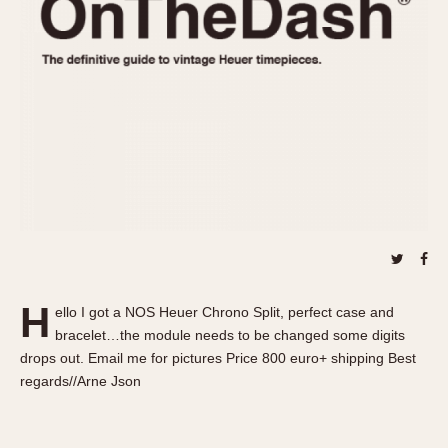
REFERENCES
1970s
Autavia
Master Reference Table
Auto-Graph
STOPWATCHES
Catalogs
Bundeswehr
Instructions
Calculator
Advertisements
Camaro
Auctions
Carrera
ARTICLES
Chronosplit
Cortina
All Articles
Daytona
All Notes
Easy Rider
Racers Wearing Heuers
H
ello I got a NOS Heuer Chrono Split, perfect case and
Jarama
Celebrities
bracelet…the module needs to be changed some digits
Kentucky
Collecting
drops out. Email me for pictures Price 800 euro+ shipping Best
Lemania 5100
Best of the Archives
regards//Arne Json
Manhattan
COMMUNITY
Mareographe