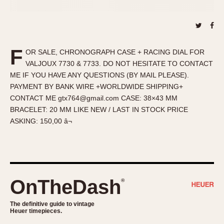
About OnTheDash
Memphis
Sales Forum
Monaco
Discussion Forum
Montreal
Events
Monza
F
OR SALE, CHRONOGRAPH CASE + RACING DIAL FOR
Links
Pasadena
VALJOUX 7730 & 7733. DO NOT HESITATE TO CONTACT
ME IF YOU HAVE ANY QUESTIONS (BY MAIL PLEASE).
Pilot
PAYMENT BY BANK WIRE +WORLDWIDE SHIPPING+
Regatta
CONTACT ME gtx764@gmail.com CASE: 38×43 MM
Seafarer -- Abercrombie & Fitch
BRACELET: 20 MM LIKE NEW / LAST IN STOCK PRICE
Senator GMT
ASKING: 150,00 â¬
Silverstone
Skipper
Solunagraph (Orvis)
Solunar
OnTheDash
®
Temporada
Triple Calendar (1944)
The definitive guide to vintage
Heuer timepieces.
Triple Calendar Moonphase