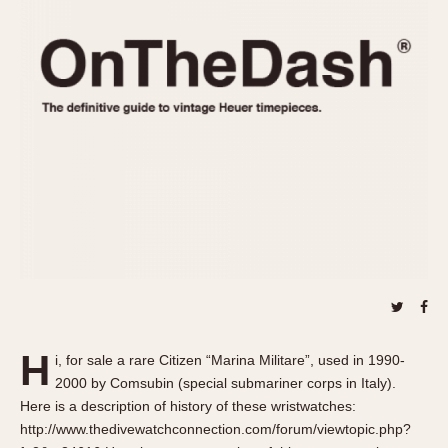
REFERENCES
1970s
Autavia
Master Reference Table
Auto-Graph
STOPWATCHES
Catalogs
Bundeswehr
Instructions
Calculator
Advertisements
Camaro
Auctions
Carrera
ARTICLES
Chronosplit
Cortina
All Articles
Daytona
All Notes
Easy Rider
Racers Wearing Heuers
Jarama
Celebrities
Kentucky
Collecting
H
i, for sale a rare Citizen “Marina Militare”, used in 1990-
Lemania 5100
Best of the Archives
2000 by Comsubin (special submariner corps in Italy).
Manhattan
Here is a description of history of these wristwatches:
COMMUNITY
http://www.thedivewatchconnection.com/forum/viewtopic.php?
Mareographe