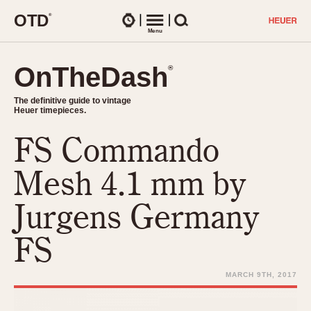
O
T
D
®
Watches
Menu
Search
OnTheDash
OnTheDash
®
®
The definitive guide to vintage
The definitive guide to vintage
Heuer timepieces.
Heuer timepieces.
FS Commando
TIMEPIECES
Chronographs
Mesh 4.1 mm by
Select Features
Dash-Mounted Timers
CHRONOGRAPHS
CHRONOGRAPHS
Jurgens Germany
Stopwatches
1930s
Movements
FS
1940s
Related Brands
1950s
Logos and Specials
MARCH 9TH, 2017
1950s (Abercrombie)
DASH-MOUNTED TIMERS
Military Timepieces
1960s