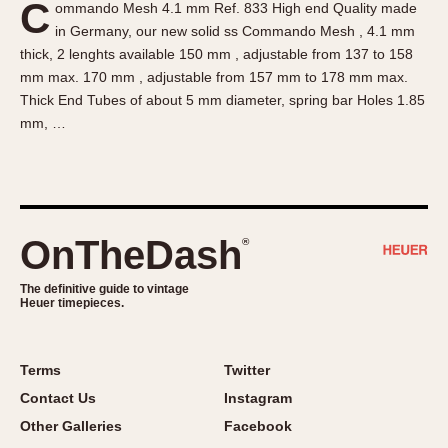
C
ommando Mesh 4.1 mm Ref. 833 High end Quality made
About OnTheDash
Memphis
in Germany, our new solid ss Commando Mesh , 4.1 mm
Sales Forum
Monaco
thick, 2 lenghts available 150 mm , adjustable from 137 to 158
Discussion Forum
Montreal
mm max. 170 mm , adjustable from 157 mm to 178 mm max.
Events
Monza
Thick End Tubes of about 5 mm diameter, spring bar Holes 1.85
mm, …
Links
Pasadena
Pilot
Regatta
Seafarer -- Abercrombie & Fitch
Senator GMT
OnTheDash
®
Silverstone
The definitive guide to vintage
Skipper
Heuer timepieces.
Solunagraph (Orvis)
Solunar
Terms
Twitter
Temporada
Contact Us
Instagram
Triple Calendar (1944)
Other Galleries
Facebook
Triple Calendar Moonphase