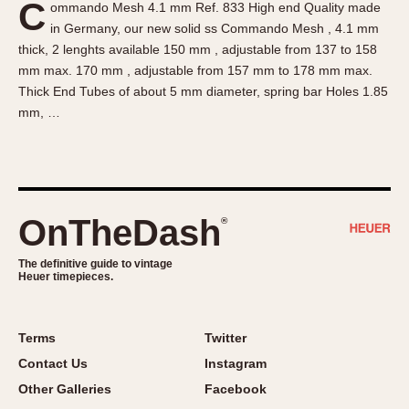
C
ommando Mesh 4.1 mm Ref. 833 High end Quality made
About OnTheDash
Memphis
in Germany, our new solid ss Commando Mesh , 4.1 mm
Sales Forum
Monaco
thick, 2 lenghts available 150 mm , adjustable from 137 to 158
Discussion Forum
Montreal
mm max. 170 mm , adjustable from 157 mm to 178 mm max.
Events
Monza
Thick End Tubes of about 5 mm diameter, spring bar Holes 1.85
mm, …
Links
Pasadena
Pilot
Regatta
Seafarer -- Abercrombie & Fitch
Senator GMT
OnTheDash
®
Silverstone
The definitive guide to vintage
Skipper
Heuer timepieces.
Solunagraph (Orvis)
Solunar
Terms
Twitter
Temporada
Contact Us
Instagram
Triple Calendar (1944)
Other Galleries
Facebook
Triple Calendar Moonphase