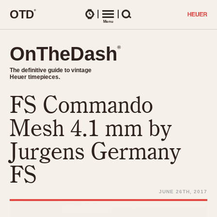
O
T
D
®
Watches
Menu
Search
OnTheDash
OnTheDash
®
®
The definitive guide to vintage
The definitive guide to vintage
Heuer timepieces.
Heuer timepieces.
FS Commando
TIMEPIECES
Chronographs
Mesh 4.1 mm by
Select Features
Dash-Mounted Timers
CHRONOGRAPHS
CHRONOGRAPHS
Jurgens Germany
Stopwatches
1930s
Movements
FS
1940s
Related Brands
1950s
Logos and Specials
JUNE 26TH, 2017
1950s (Abercrombie)
DASH-MOUNTED TIMERS
Military Timepieces
1960s