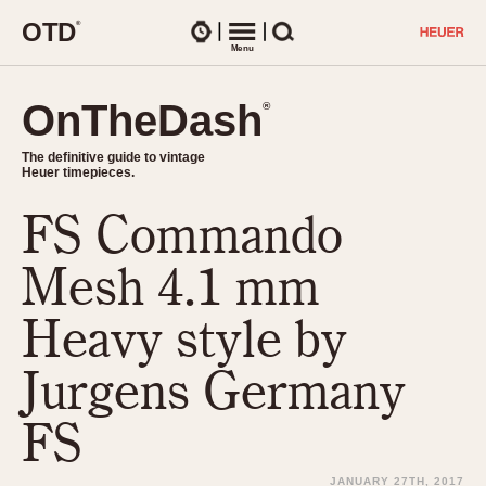
O
T
D
®
Watches
Menu
Search
OnTheDash
OnTheDash
®
®
The definitive guide to vintage
The definitive guide to vintage
Heuer timepieces.
Heuer timepieces.
FS Commando
TIMEPIECES
Chronographs
Mesh 4.1 mm
Select Features
Dash-Mounted Timers
CHRONOGRAPHS
CHRONOGRAPHS
Heavy style by
Stopwatches
1930s
Movements
Jurgens Germany
1940s
Related Brands
1950s
Logos and Specials
FS
1950s (Abercrombie)
DASH-MOUNTED TIMERS
Military Timepieces
1960s
JANUARY 27TH, 2017