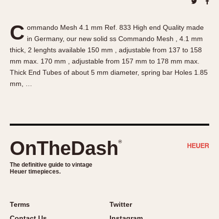
About OnTheDash
Memphis
Sales Forum
Monaco
C
ommando Mesh 4.1 mm Ref. 833 High end Quality made
Discussion Forum
Montreal
in Germany, our new solid ss Commando Mesh , 4.1 mm
Events
Monza
thick, 2 lenghts available 150 mm , adjustable from 137 to 158
Links
Pasadena
mm max. 170 mm , adjustable from 157 mm to 178 mm max.
Thick End Tubes of about 5 mm diameter, spring bar Holes 1.85
Pilot
mm, …
Regatta
Seafarer -- Abercrombie & Fitch
Senator GMT
Silverstone
OnTheDash
®
Skipper
Solunagraph (Orvis)
The definitive guide to vintage
Solunar
Heuer timepieces.
Temporada
Triple Calendar (1944)
Terms
Twitter
Triple Calendar Moonphase
Contact Us
Instagram