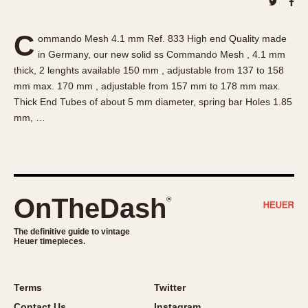
About OnTheDash
Memphis
Sales Forum
Monaco
C
ommando Mesh 4.1 mm Ref. 833 High end Quality made
Discussion Forum
Montreal
in Germany, our new solid ss Commando Mesh , 4.1 mm
Events
Monza
thick, 2 lenghts available 150 mm , adjustable from 137 to 158
Links
Pasadena
mm max. 170 mm , adjustable from 157 mm to 178 mm max.
Thick End Tubes of about 5 mm diameter, spring bar Holes 1.85
Pilot
mm, …
Regatta
Seafarer -- Abercrombie & Fitch
Senator GMT
Silverstone
OnTheDash
®
Skipper
Solunagraph (Orvis)
The definitive guide to vintage
Solunar
Heuer timepieces.
Temporada
Triple Calendar (1944)
Terms
Twitter
Triple Calendar Moonphase
Contact Us
Instagram