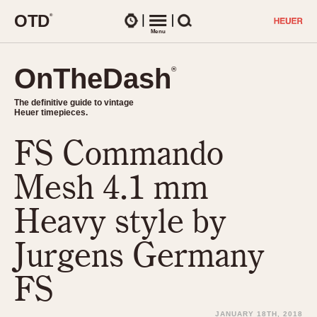
O
T
D
®
Watches
Menu
Search
OnTheDash
OnTheDash
®
®
The definitive guide to vintage
The definitive guide to vintage
Heuer timepieces.
Heuer timepieces.
FS Commando
TIMEPIECES
Chronographs
Mesh 4.1 mm
Select Features
Dash-Mounted Timers
CHRONOGRAPHS
CHRONOGRAPHS
Heavy style by
Stopwatches
1930s
Movements
Jurgens Germany
1940s
Related Brands
1950s
Logos and Specials
FS
1950s (Abercrombie)
DASH-MOUNTED TIMERS
Military Timepieces
1960s
JANUARY 18TH, 2018