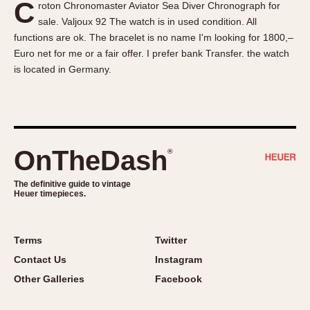
C
roton Chronomaster Aviator Sea Diver Chronograph for
About OnTheDash
Memphis
sale. Valjoux 92 The watch is in used condition. All
Sales Forum
Monaco
functions are ok. The bracelet is no name I'm looking for 1800,–
Discussion Forum
Montreal
Euro net for me or a fair offer. I prefer bank Transfer. the watch
Events
Monza
is located in Germany.
Links
Pasadena
Pilot
Regatta
Seafarer -- Abercrombie & Fitch
OnTheDash
®
Senator GMT
Silverstone
The definitive guide to vintage
Heuer timepieces.
Skipper
Solunagraph (Orvis)
Terms
Twitter
Solunar
Contact Us
Instagram
Temporada
Other Galleries
Facebook
Triple Calendar (1944)
Triple Calendar Moonphase