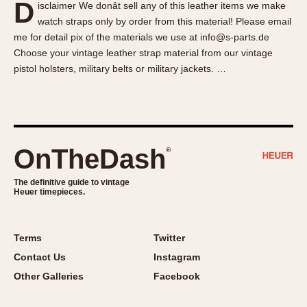
D
isclaimer We donât sell any of this leather items we make
About OnTheDash
Memphis
watch straps only by order from this material! Please email
Sales Forum
Monaco
me for detail pix of the materials we use at info@s-parts.de
Discussion Forum
Montreal
Choose your vintage leather strap material from our vintage
Events
Monza
pistol holsters, military belts or military jackets. …
Links
Pasadena
Pilot
Regatta
Seafarer -- Abercrombie & Fitch
OnTheDash
®
Senator GMT
Silverstone
The definitive guide to vintage
Heuer timepieces.
Skipper
Solunagraph (Orvis)
Terms
Twitter
Solunar
Contact Us
Instagram
Temporada
Other Galleries
Facebook
Triple Calendar (1944)
Triple Calendar Moonphase