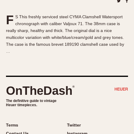
About OnTheDash
Memphis
Sales Forum
Monaco
F
S This freshly serviced steel CYMA Clamshell Watersport
Discussion Forum
Montreal
chronograph with caliber Valjoux 71. The 38mm case is
Events
Monza
really sharp, healthy and thick. The original dial is a nice
Links
Pasadena
multicolor variation with white/blue/cream/gold and grey tones.
The case is the famous brevet 189190 clamshell case used by
Pilot
…
Regatta
Seafarer -- Abercrombie & Fitch
Senator GMT
Silverstone
OnTheDash
®
Skipper
Solunagraph (Orvis)
The definitive guide to vintage
Solunar
Heuer timepieces.
Temporada
Triple Calendar (1944)
Terms
Twitter
Triple Calendar Moonphase
Contact Us
Instagram