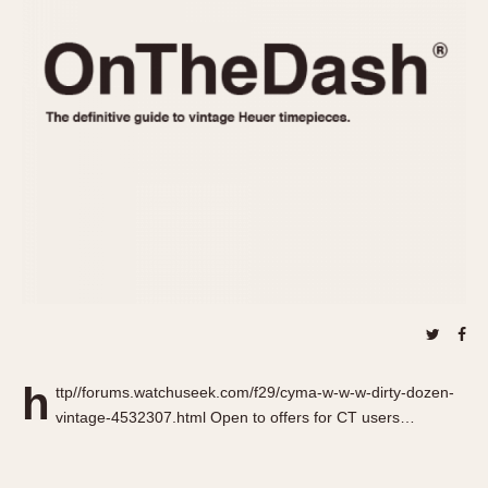
REFERENCES
1970s
Autavia
Master Reference Table
Auto-Graph
STOPWATCHES
Catalogs
Bundeswehr
Instructions
Calculator
Advertisements
Camaro
Auctions
Carrera
ARTICLES
Chronosplit
Cortina
All Articles
Daytona
All Notes
Easy Rider
Racers Wearing Heuers
Jarama
Celebrities
Kentucky
Collecting
h
ttp//forums.watchuseek.com/f29/cyma-w-w-w-dirty-dozen-
Lemania 5100
Best of the Archives
vintage-4532307.html Open to offers for CT users…
Manhattan
COMMUNITY
Mareographe