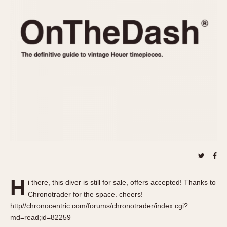
REFERENCES
1970s
Autavia
Master Reference Table
Auto-Graph
STOPWATCHES
Catalogs
Bundeswehr
Instructions
Calculator
Advertisements
Camaro
Auctions
Carrera
ARTICLES
Chronosplit
Cortina
All Articles
Daytona
All Notes
Easy Rider
Racers Wearing Heuers
Jarama
Celebrities
Kentucky
Collecting
H
i there, this diver is still for sale, offers accepted! Thanks to
Lemania 5100
Best of the Archives
Chronotrader for the space. cheers!
Manhattan
http//chronocentric.com/forums/chronotrader/index.cgi?
COMMUNITY
md=read;id=82259
Mareographe