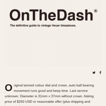
REFERENCES
1970s
Autavia
Master Reference Table
Auto-Graph
STOPWATCHES
Catalogs
Bundeswehr
Instructions
Calculator
Advertisements
Camaro
Auctions
Carrera
ARTICLES
Chronosplit
Cortina
All Articles
Daytona
All Notes
Easy Rider
Racers Wearing Heuers
Jarama
Celebrities
Kentucky
Collecting
O
riginal tanned colour dial and crown, auto ball bearing
Lemania 5100
Best of the Archives
movement runs good and keep time. Last service
Manhattan
unknown. Diameter is 31mm x 37mm without crown. Asking
COMMUNITY
price of $250 USD or reasonable offer (plus shipping and
Mareographe