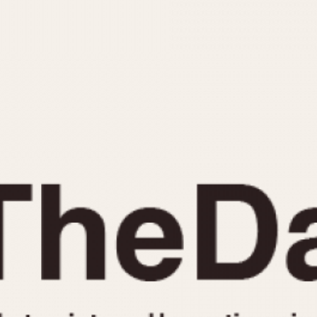
INDICATION
24 Hour Hand
Moonphas
Boxing
Pulsations
Countdown
Slide Rule
Decimal Minutes
Tachymete
Decompression
Telemeter
GMT
Tide Dial
Hours Bezel
Triple Cale
Minutes and Hours Bezel
Yacht Time
Minutes Bezel