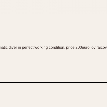
tic diver in perfect working condition. price 200euro. ovirai