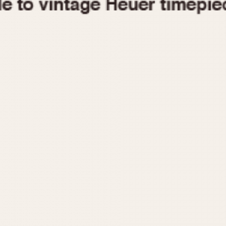
1955
1960
1965
1