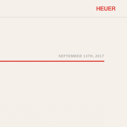
COMMUNITY
Select Features
About OnTheDash
Sales Forum
Discussion Forum
SEPTEMBER 13TH, 2017
STOPWATCHES
Events
Solunagraph (Orvis)
Links
Solunar
Temporada
Triple Calendar (1944)
ercrombie & Fitch
Triple Calendar Moonphase
Verona