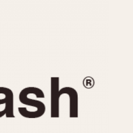
CAPACITY
e
5 minutes
10 Minutes
15 Minutes
r
30 Minutes
45 Minutes
12 Hours
ndar
24 Hours
r
1985