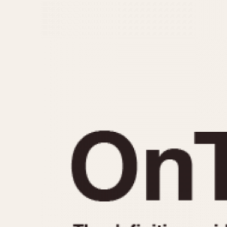
MOVEMENT
CASE MATERIAL
Automatic
14 Karat Gold
Electronic
18 Karat Gold
Manual
Bimetallic
Black-coated
Chrome Plated
Fiberglass
Gold Filled
Gold Plated
Olive-coated
Pewter-coated
Stainless Steel
1935