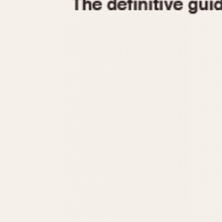
1935
1940
1945
1950