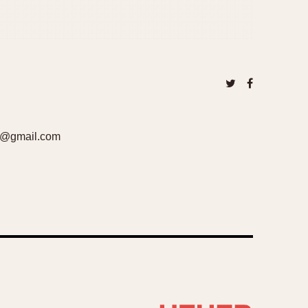
cov@gmail.com