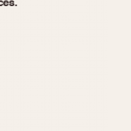
970
1975
1980
1985