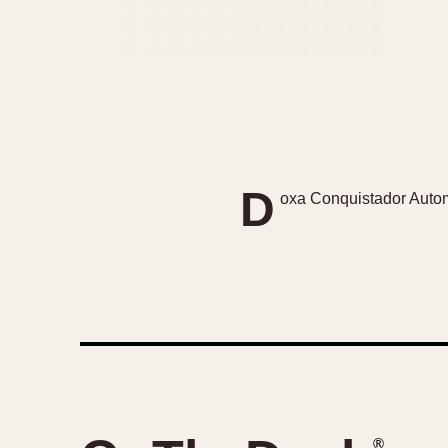
D
oxa Conquistador Automa
®