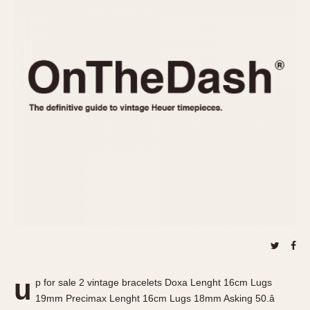
REFERENCES
1970s
Autavia
Master Reference Table
Auto-Graph
STOPWATCHES
Catalogs
Bundeswehr
Instructions
Calculator
Advertisements
Camaro
Auctions
Carrera
ARTICLES
Chronosplit
Cortina
All Articles
Daytona
All Notes
Easy Rider
Racers Wearing Heuers
Jarama
Celebrities
Kentucky
Collecting
Lemania 5100
Best of the Archives
u
Manhattan
p for sale 2 vintage bracelets Doxa Lenght 16cm Lugs
COMMUNITY
19mm Precimax Lenght 16cm Lugs 18mm Asking 50.â
Mareographe