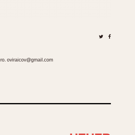
uro. oviraicov@gmail.com