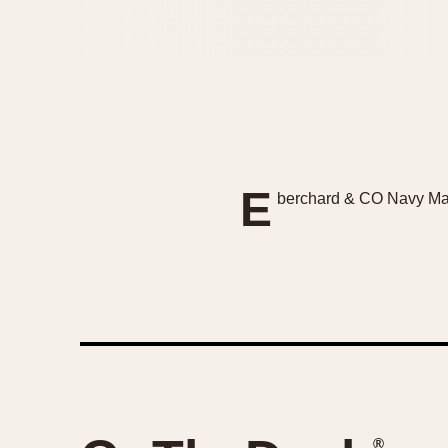
E
berchard & CO Navy Mas
®