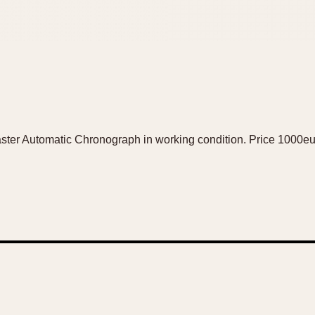
ter Automatic Chronograph in working condition. Price 1000e