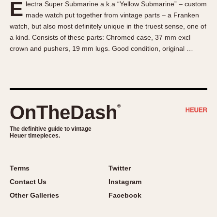
E
lectra Super Submarine a.k.a “Yellow Submarine” – custom
About OnTheDash
Memphis
made watch put together from vintage parts – a Franken
Sales Forum
Monaco
watch, but also most definitely unique in the truest sense, one of
Discussion Forum
Montreal
a kind. Consists of these parts: Chromed case, 37 mm excl
Events
Monza
crown and pushers, 19 mm lugs. Good condition, original …
Links
Pasadena
Pilot
Regatta
Seafarer -- Abercrombie & Fitch
OnTheDash
®
Senator GMT
Silverstone
The definitive guide to vintage
Heuer timepieces.
Skipper
Solunagraph (Orvis)
Terms
Twitter
Solunar
Contact Us
Instagram
Temporada
Other Galleries
Facebook
Triple Calendar (1944)
Triple Calendar Moonphase