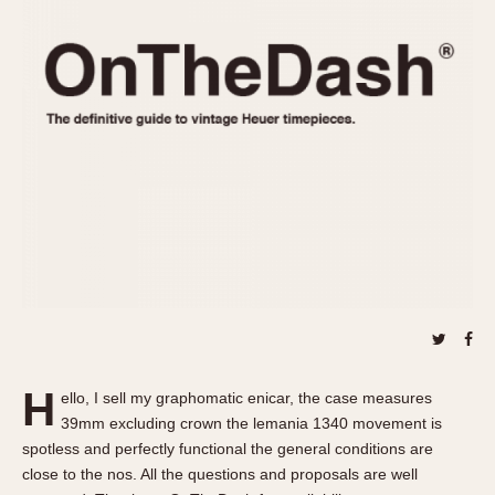
REFERENCES
1970s
Autavia
Master Reference Table
Auto-Graph
STOPWATCHES
Catalogs
Bundeswehr
Instructions
Calculator
Advertisements
Camaro
Auctions
Carrera
ARTICLES
Chronosplit
Cortina
All Articles
Daytona
All Notes
Easy Rider
Racers Wearing Heuers
Jarama
Celebrities
Kentucky
Collecting
H
ello, I sell my graphomatic enicar, the case measures
Lemania 5100
Best of the Archives
39mm excluding crown the lemania 1340 movement is
Manhattan
spotless and perfectly functional the general conditions are
COMMUNITY
close to the nos. All the questions and proposals are well
Mareographe