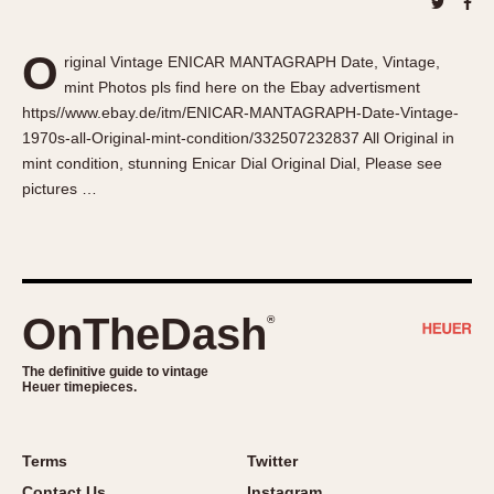
About OnTheDash
Memphis
Sales Forum
Monaco
O
riginal Vintage ENICAR MANTAGRAPH Date, Vintage,
Discussion Forum
Montreal
mint Photos pls find here on the Ebay advertisment
Events
Monza
https//www.ebay.de/itm/ENICAR-MANTAGRAPH-Date-Vintage-
Links
Pasadena
1970s-all-Original-mint-condition/332507232837 All Original in
mint condition, stunning Enicar Dial Original Dial, Please see
Pilot
pictures …
Regatta
Seafarer -- Abercrombie & Fitch
Senator GMT
Silverstone
OnTheDash
®
Skipper
Solunagraph (Orvis)
The definitive guide to vintage
Solunar
Heuer timepieces.
Temporada
Triple Calendar (1944)
Terms
Twitter
Triple Calendar Moonphase
Contact Us
Instagram