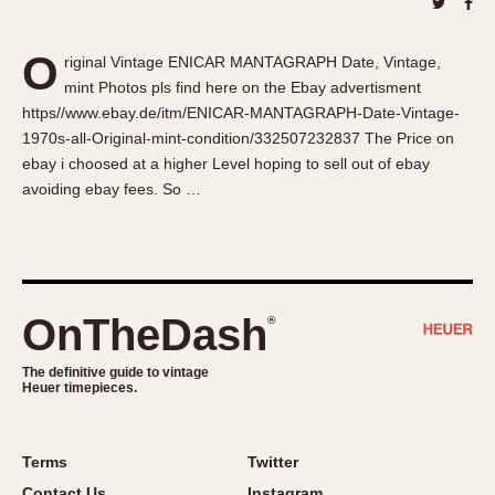
About OnTheDash
Memphis
Sales Forum
Monaco
O
riginal Vintage ENICAR MANTAGRAPH Date, Vintage,
Discussion Forum
Montreal
mint Photos pls find here on the Ebay advertisment
Events
Monza
https//www.ebay.de/itm/ENICAR-MANTAGRAPH-Date-Vintage-
Links
Pasadena
1970s-all-Original-mint-condition/332507232837 The Price on
ebay i choosed at a higher Level hoping to sell out of ebay
Pilot
avoiding ebay fees. So …
Regatta
Seafarer -- Abercrombie & Fitch
Senator GMT
Silverstone
OnTheDash
®
Skipper
Solunagraph (Orvis)
The definitive guide to vintage
Solunar
Heuer timepieces.
Temporada
Triple Calendar (1944)
Terms
Twitter
Triple Calendar Moonphase
Contact Us
Instagram