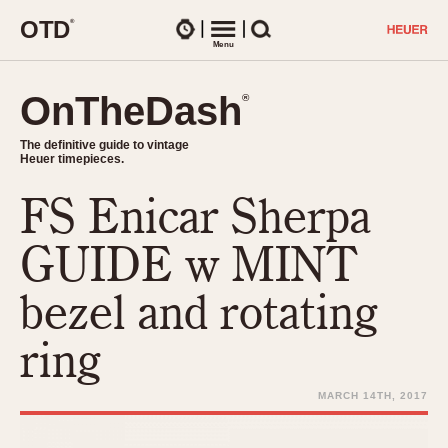
O
T
D
®
Watches
Menu
Search
OnTheDash
OnTheDash
®
®
The definitive guide to vintage
The definitive guide to vintage
Heuer timepieces.
Heuer timepieces.
FS Enicar Sherpa
TIMEPIECES
Chronographs
GUIDE w MINT
Select Features
Dash-Mounted Timers
CHRONOGRAPHS
CHRONOGRAPHS
bezel and rotating
Stopwatches
1930s
Movements
ring
1940s
Related Brands
1950s
Logos and Specials
MARCH 14TH, 2017
1950s (Abercrombie)
DASH-MOUNTED TIMERS
Military Timepieces
1960s