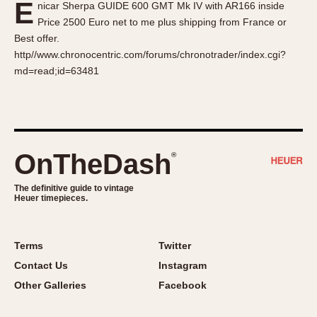
E
nicar Sherpa GUIDE 600 GMT Mk IV with AR166 inside
About OnTheDash
Memphis
Price 2500 Euro net to me plus shipping from France or
Sales Forum
Monaco
Best offer.
Discussion Forum
Montreal
http//www.chronocentric.com/forums/chronotrader/index.cgi?
Events
Monza
md=read;id=63481
Links
Pasadena
Pilot
Regatta
Seafarer -- Abercrombie & Fitch
OnTheDash
®
Senator GMT
Silverstone
The definitive guide to vintage
Heuer timepieces.
Skipper
Solunagraph (Orvis)
Terms
Twitter
Solunar
Contact Us
Instagram
Temporada
Other Galleries
Facebook
Triple Calendar (1944)
Triple Calendar Moonphase