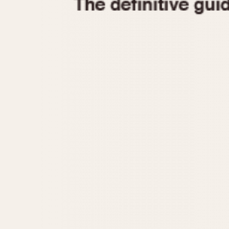
1935
1940
1945
1950