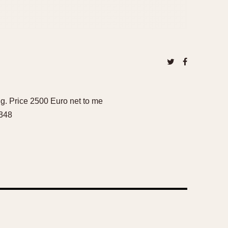
g. Price 2500 Euro net to me
6348