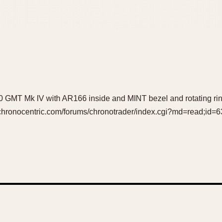
 GMT Mk IV with AR166 inside and MINT bezel and rotating rin
w.chronocentric.com/forums/chronotrader/index.cgi?md=read;id=