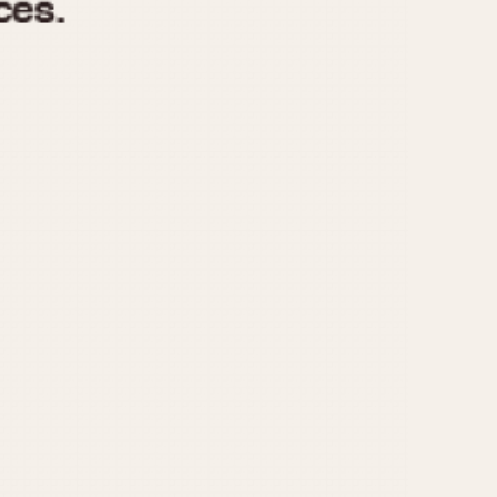
970
1975
1980
1985