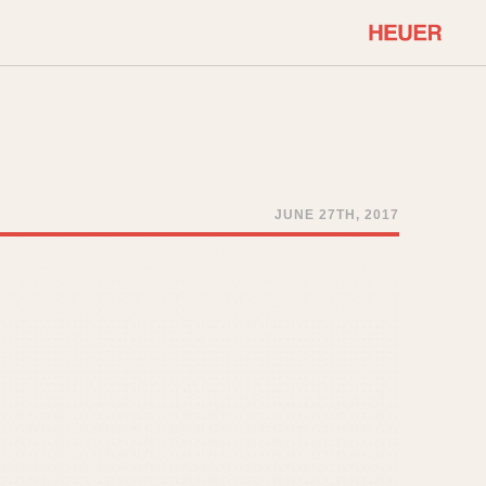
COMMUNITY
Select Features
About OnTheDash
Sales Forum
Discussion Forum
JUNE 27TH, 2017
STOPWATCHES
Events
Solunagraph (Orvis)
Links
Solunar
Temporada
Triple Calendar (1944)
ercrombie & Fitch
Triple Calendar Moonphase
Verona