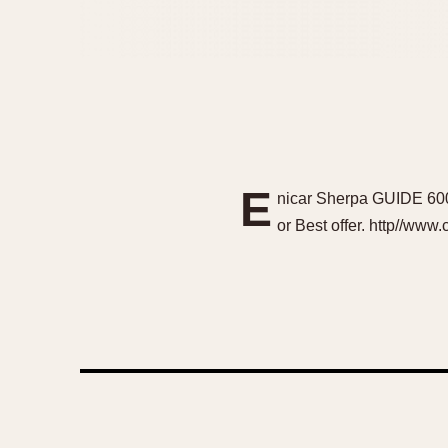
E
nicar Sherpa GUIDE 600
or Best offer. http//ww