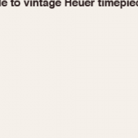
1955
1960
1965
1