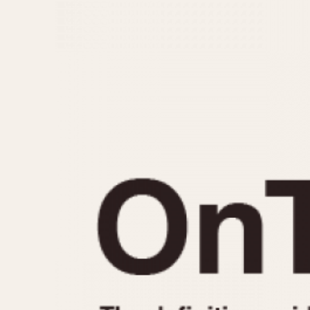
MOVEMENT
CASE MATERIAL
Automatic
14 Karat Gold
Electronic
18 Karat Gold
Manual
Bimetallic
Black-coated
Chrome Plated
Fiberglass
Gold Filled
Gold Plated
Olive-coated
Pewter-coated
Stainless Steel
1935