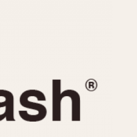
CAPACITY
e
5 minutes
10 Minutes
15 Minutes
r
30 Minutes
45 Minutes
12 Hours
ndar
24 Hours
r
1985