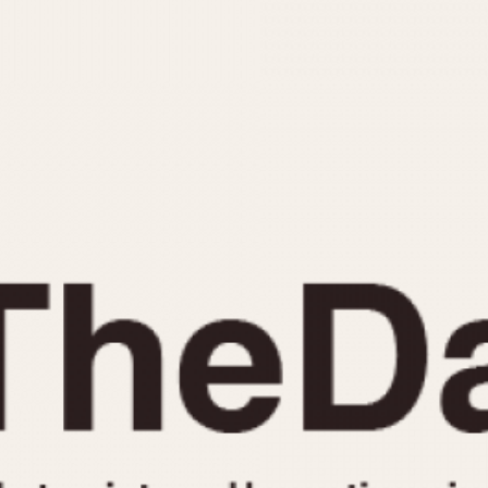
INDICATION
24 Hour Hand
Moonphas
Boxing
Pulsations
Countdown
Slide Rule
Decimal Minutes
Tachymete
Decompression
Telemeter
GMT
Tide Dial
Hours Bezel
Triple Cale
Minutes and Hours Bezel
Yacht Time
Minutes Bezel