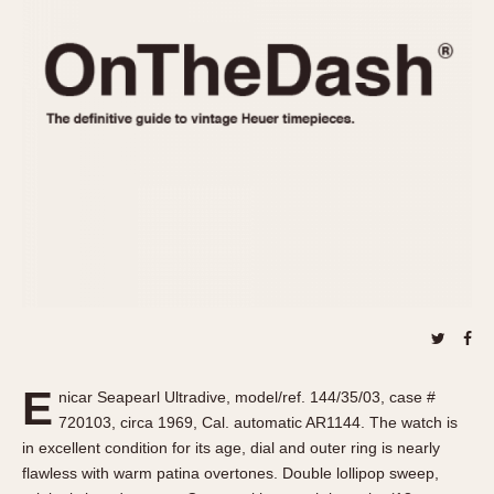
REFERENCES
1970s
Autavia
Master Reference Table
Auto-Graph
STOPWATCHES
Catalogs
Bundeswehr
Instructions
Calculator
Advertisements
Camaro
Auctions
Carrera
ARTICLES
Chronosplit
Cortina
All Articles
Daytona
All Notes
Easy Rider
Racers Wearing Heuers
Jarama
Celebrities
Kentucky
Collecting
E
nicar Seapearl Ultradive, model/ref. 144/35/03, case #
Lemania 5100
Best of the Archives
720103, circa 1969, Cal. automatic AR1144. The watch is
Manhattan
in excellent condition for its age, dial and outer ring is nearly
COMMUNITY
flawless with warm patina overtones. Double lollipop sweep,
Mareographe