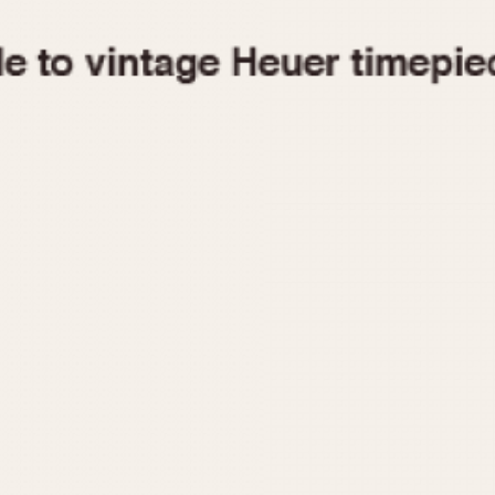
1955
1960
1965
1