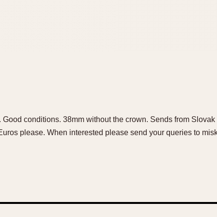
h. Good conditions. 38mm without the crown. Sends from Slovak 
Euros please. When interested please send your queries to m