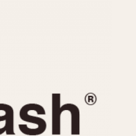
CAPACITY
e
5 minutes
10 Minutes
15 Minutes
r
30 Minutes
45 Minutes
12 Hours
ndar
24 Hours
r
1985