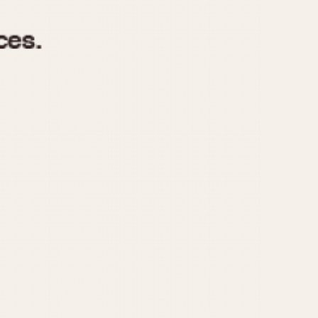
970
1975
1980
1985