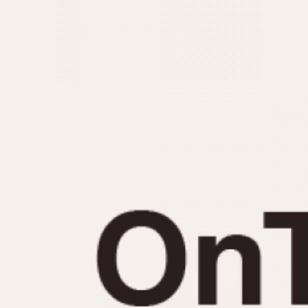
MOVEMENT
CASE MATERIAL
Automatic
14 Karat Gold
Electronic
18 Karat Gold
Manual
Bimetallic
Black-coated
Chrome Plated
Fiberglass
Gold Filled
Gold Plated
Olive-coated
Pewter-coated
Stainless Steel
1935