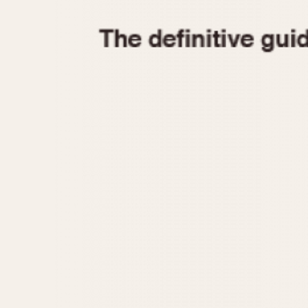
1935
1940
1945
1950