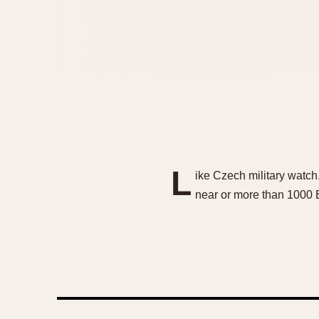
L
ike Czech military watc
near or more than 1000 