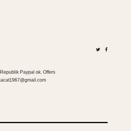
Republik Paypal ok. Offers
iskacat1967@gmail.com