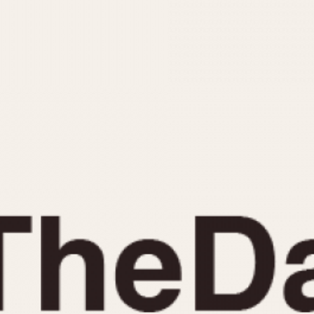
INDICATION
24 Hour Hand
Moonphas
Boxing
Pulsations
Countdown
Slide Rule
Decimal Minutes
Tachymete
Decompression
Telemeter
GMT
Tide Dial
Hours Bezel
Triple Cale
Minutes and Hours Bezel
Yacht Time
Minutes Bezel