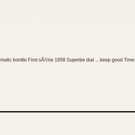
na matic kontiki First sÃ©rie 1958 Superbe dial …keep good Time