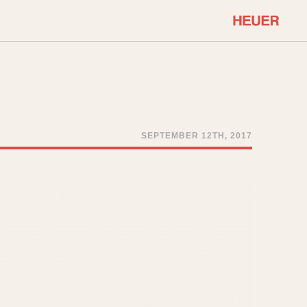
COMMUNITY
Select Features
About OnTheDash
Sales Forum
Discussion Forum
SEPTEMBER 12TH, 2017
STOPWATCHES
Events
Solunagraph (Orvis)
Links
Solunar
Temporada
Triple Calendar (1944)
ercrombie & Fitch
Triple Calendar Moonphase
Verona