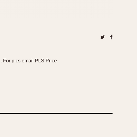
 . For pics email PLS Price