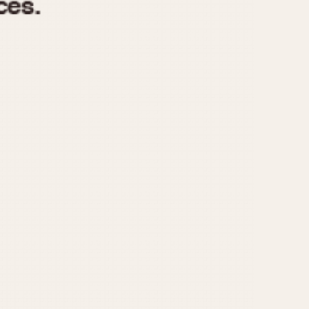
970
1975
1980
1985