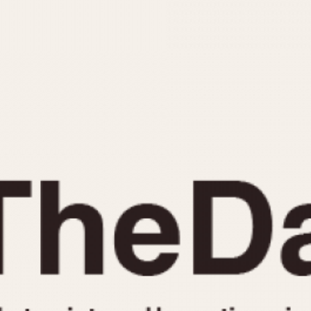
INDICATION
24 Hour Hand
Moonphas
Boxing
Pulsations
Countdown
Slide Rule
Decimal Minutes
Tachymete
Decompression
Telemeter
GMT
Tide Dial
Hours Bezel
Triple Cale
Minutes and Hours Bezel
Yacht Time
Minutes Bezel