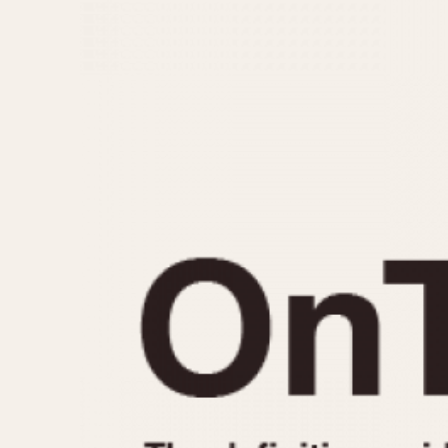
MOVEMENT
CASE MATERIAL
Automatic
14 Karat Gold
Electronic
18 Karat Gold
Manual
Bimetallic
Black-coated
Chrome Plated
Fiberglass
Gold Filled
Gold Plated
Olive-coated
Pewter-coated
Stainless Steel
1935