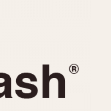
CAPACITY
e
5 minutes
10 Minutes
15 Minutes
r
30 Minutes
45 Minutes
12 Hours
ndar
24 Hours
r
1985