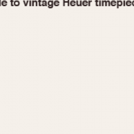
1955
1960
1965
1