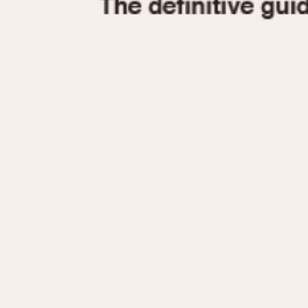
1935
1940
1945
1950