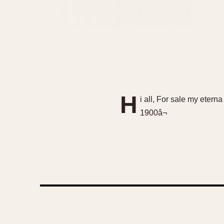
H
i all, For sale my eter
1900â¬