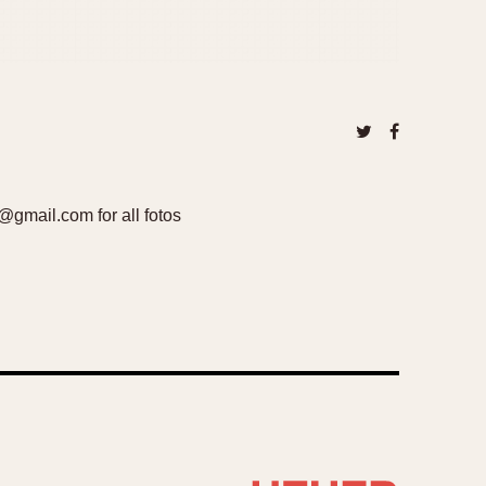
gmail.com for all fotos