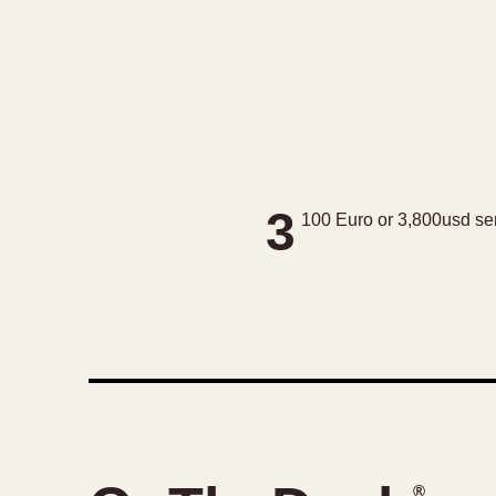
3
100 Euro or 3,800usd se
®