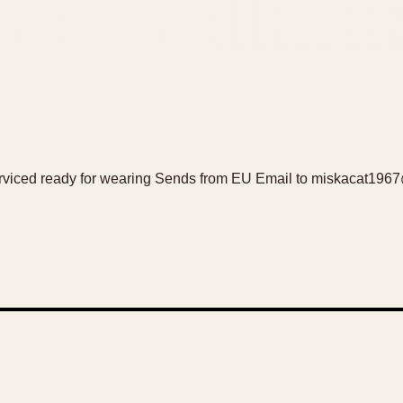
rviced ready for wearing Sends from EU Email to miskacat1967@