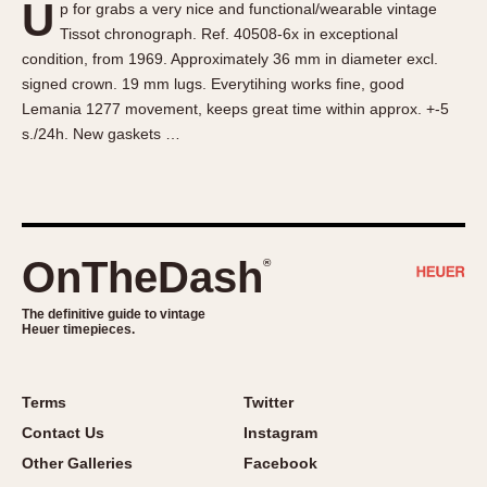
U
p for grabs a very nice and functional/wearable vintage
About OnTheDash
Memphis
Tissot chronograph. Ref. 40508-6x in exceptional
Sales Forum
Monaco
condition, from 1969. Approximately 36 mm in diameter excl.
Discussion Forum
Montreal
signed crown. 19 mm lugs. Everytihing works fine, good
Events
Monza
Lemania 1277 movement, keeps great time within approx. +-5
s./24h. New gaskets …
Links
Pasadena
Pilot
Regatta
Seafarer -- Abercrombie & Fitch
Senator GMT
OnTheDash
®
Silverstone
The definitive guide to vintage
Skipper
Heuer timepieces.
Solunagraph (Orvis)
Solunar
Terms
Twitter
Temporada
Contact Us
Instagram
Triple Calendar (1944)
Other Galleries
Facebook
Triple Calendar Moonphase