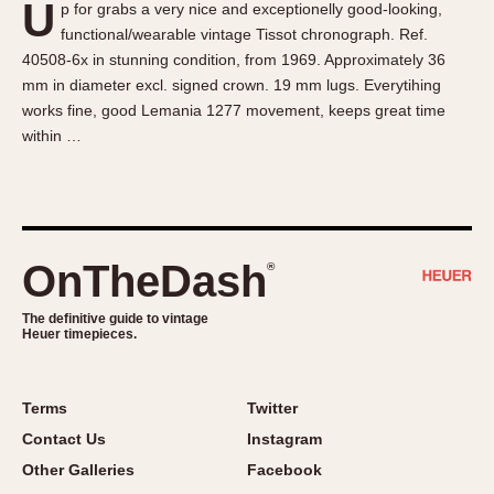
U
p for grabs a very nice and exceptionelly good-looking,
About OnTheDash
Memphis
functional/wearable vintage Tissot chronograph. Ref.
Sales Forum
Monaco
40508-6x in stunning condition, from 1969. Approximately 36
Discussion Forum
Montreal
mm in diameter excl. signed crown. 19 mm lugs. Everytihing
Events
Monza
works fine, good Lemania 1277 movement, keeps great time
within …
Links
Pasadena
Pilot
Regatta
Seafarer -- Abercrombie & Fitch
Senator GMT
OnTheDash
®
Silverstone
The definitive guide to vintage
Skipper
Heuer timepieces.
Solunagraph (Orvis)
Solunar
Terms
Twitter
Temporada
Contact Us
Instagram
Triple Calendar (1944)
Other Galleries
Facebook
Triple Calendar Moonphase