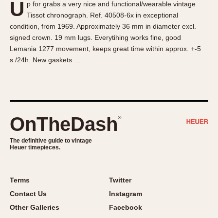
U
p for grabs a very nice and functional/wearable vintage
About OnTheDash
Memphis
Tissot chronograph. Ref. 40508-6x in exceptional
Sales Forum
Monaco
condition, from 1969. Approximately 36 mm in diameter excl.
Discussion Forum
Montreal
signed crown. 19 mm lugs. Everytihing works fine, good
Events
Monza
Lemania 1277 movement, keeps great time within approx. +-5
s./24h. New gaskets …
Links
Pasadena
Pilot
Regatta
Seafarer -- Abercrombie & Fitch
Senator GMT
OnTheDash
®
Silverstone
The definitive guide to vintage
Skipper
Heuer timepieces.
Solunagraph (Orvis)
Solunar
Terms
Twitter
Temporada
Contact Us
Instagram
Triple Calendar (1944)
Other Galleries
Facebook
Triple Calendar Moonphase