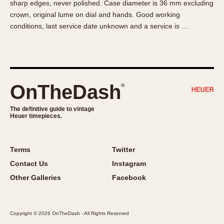
sharp edges, never polished. Case diameter is 36 mm excluding
About OnTheDash
Memphis
crown, original lume on dial and hands. Good working
Sales Forum
Monaco
conditions, last service date unknown and a service is …
Discussion Forum
Montreal
Events
Monza
Links
Pasadena
Pilot
OnTheDash
®
Regatta
Seafarer -- Abercrombie & Fitch
The definitive guide to vintage
Heuer timepieces.
Senator GMT
Silverstone
Skipper
Terms
Twitter
Solunagraph (Orvis)
Contact Us
Instagram
Solunar
Other Galleries
Facebook
Temporada
Triple Calendar (1944)
Copyright © 2026 OnTheDash - All Rights Reserved
Triple Calendar Moonphase