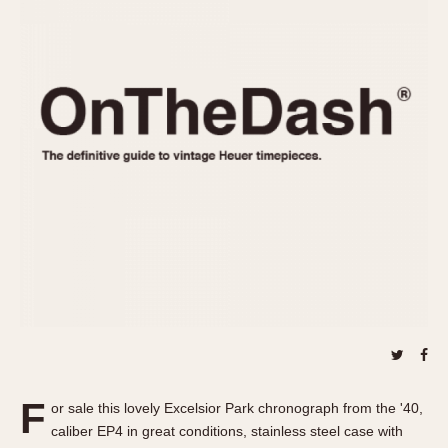
REFERENCES
1970s
Autavia
Master Reference Table
Auto-Graph
STOPWATCHES
Catalogs
Bundeswehr
Instructions
Calculator
Advertisements
Camaro
Auctions
Carrera
ARTICLES
Chronosplit
Cortina
All Articles
Daytona
All Notes
Easy Rider
Racers Wearing Heuers
Jarama
Celebrities
Kentucky
Collecting
Lemania 5100
Best of the Archives
F
Manhattan
or sale this lovely Excelsior Park chronograph from the '40,
COMMUNITY
caliber EP4 in great conditions, stainless steel case with
Mareographe