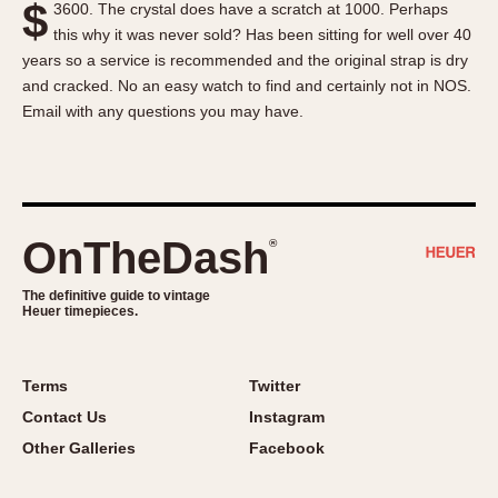
$
3600. The crystal does have a scratch at 1000. Perhaps
About OnTheDash
Memphis
this why it was never sold? Has been sitting for well over 40
Sales Forum
Monaco
years so a service is recommended and the original strap is dry
Discussion Forum
Montreal
and cracked. No an easy watch to find and certainly not in NOS.
Events
Monza
Email with any questions you may have.
Links
Pasadena
Pilot
Regatta
Seafarer -- Abercrombie & Fitch
OnTheDash
®
Senator GMT
Silverstone
The definitive guide to vintage
Heuer timepieces.
Skipper
Solunagraph (Orvis)
Terms
Twitter
Solunar
Contact Us
Instagram
Temporada
Other Galleries
Facebook
Triple Calendar (1944)
Triple Calendar Moonphase