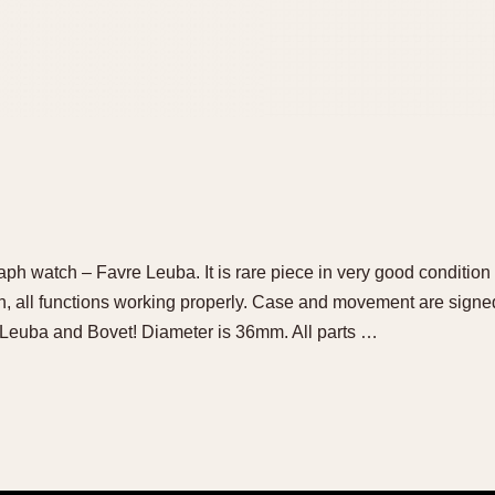
aph watch – Favre Leuba. It is rare piece in very good condition 
, all functions working properly. Case and movement are signed b
 Leuba and Bovet! Diameter is 36mm. All parts …