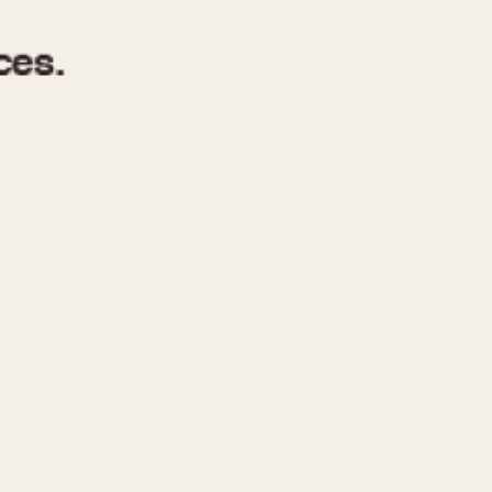
970
1975
1980
1985