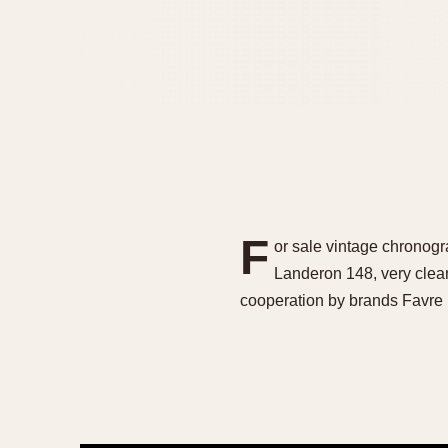
F
or sale vintage chronogr
Landeron 148, very clean
cooperation by brands Favre