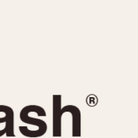
CAPACITY
e
5 minutes
10 Minutes
15 Minutes
r
30 Minutes
45 Minutes
12 Hours
ndar
24 Hours
r
1985