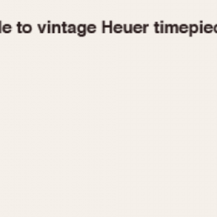
1955
1960
1965
1