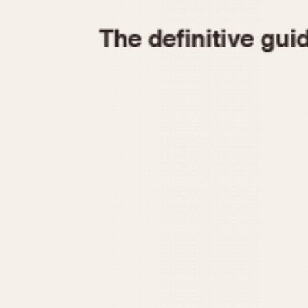
1935
1940
1945
1950