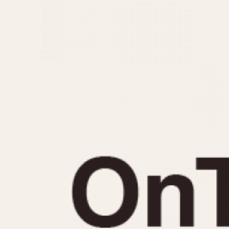
MOVEMENT
CASE MATERIAL
Automatic
14 Karat Gold
Electronic
18 Karat Gold
Manual
Bimetallic
Black-coated
Chrome Plated
Fiberglass
Gold Filled
Gold Plated
Olive-coated
Pewter-coated
Stainless Steel
1935