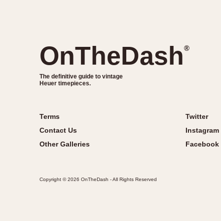
OnTheDash
®
The definitive guide to vintage
Heuer timepieces.
Terms
Twitter
Contact Us
Instagram
Other Galleries
Facebook
Copyright © 2026 OnTheDash - All Rights Reserved