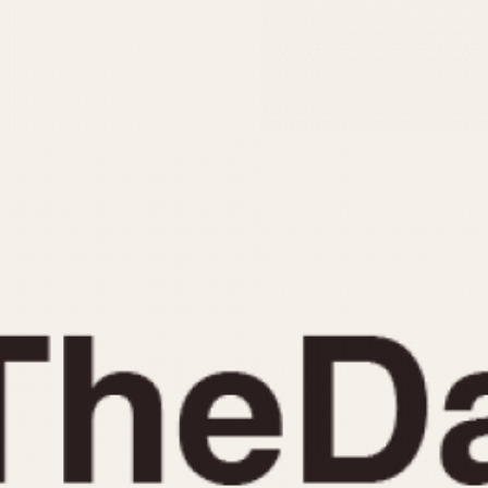
INDICATION
24 Hour Hand
Moonphas
Boxing
Pulsations
Countdown
Slide Rule
Decimal Minutes
Tachymete
Decompression
Telemeter
GMT
Tide Dial
Hours Bezel
Triple Cale
Minutes and Hours Bezel
Yacht Time
Minutes Bezel