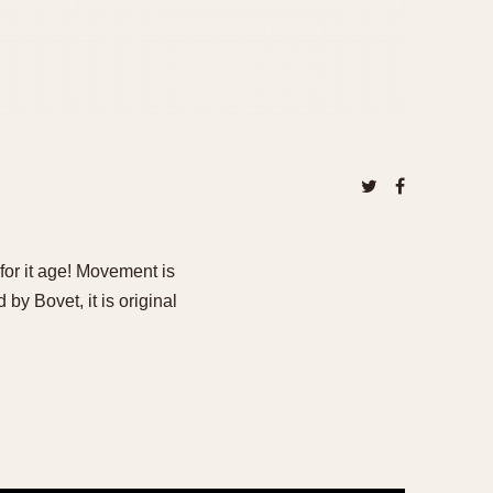
for it age! Movement is
y Bovet, it is original