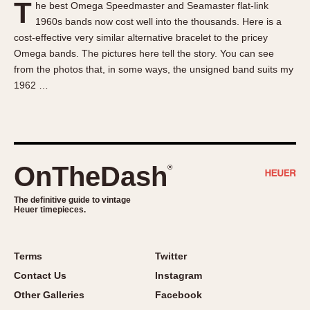
T
he best Omega Speedmaster and Seamaster flat-link
About OnTheDash
Memphis
1960s bands now cost well into the thousands. Here is a
Sales Forum
Monaco
cost-effective very similar alternative bracelet to the pricey
Discussion Forum
Montreal
Omega bands. The pictures here tell the story. You can see
Events
Monza
from the photos that, in some ways, the unsigned band suits my
1962 …
Links
Pasadena
Pilot
Regatta
Seafarer -- Abercrombie & Fitch
Senator GMT
OnTheDash
®
Silverstone
The definitive guide to vintage
Skipper
Heuer timepieces.
Solunagraph (Orvis)
Solunar
Terms
Twitter
Temporada
Contact Us
Instagram
Triple Calendar (1944)
Other Galleries
Facebook
Triple Calendar Moonphase