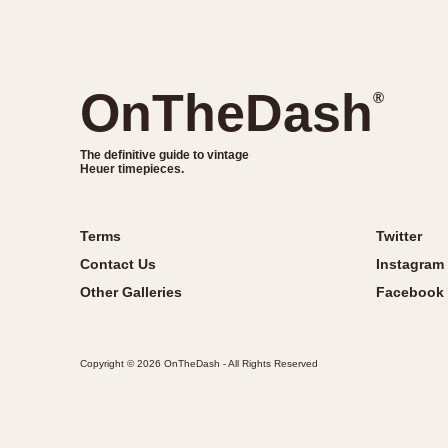
OnTheDash
®
The definitive guide to vintage
Heuer timepieces.
Terms
Twitter
Contact Us
Instagram
Other Galleries
Facebook
Copyright © 2026 OnTheDash - All Rights Reserved