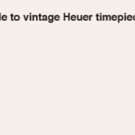
1955
1960
1965
1