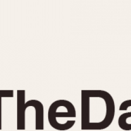
INDICATION
24 Hour Hand
Moonphas
Boxing
Pulsations
Countdown
Slide Rule
Decimal Minutes
Tachymete
Decompression
Telemeter
GMT
Tide Dial
Hours Bezel
Triple Cale
Minutes and Hours Bezel
Yacht Time
Minutes Bezel