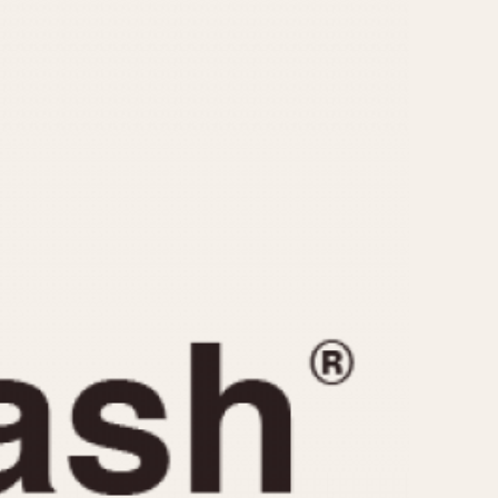
CAPACITY
e
5 minutes
10 Minutes
15 Minutes
r
30 Minutes
45 Minutes
12 Hours
ndar
24 Hours
r
1985