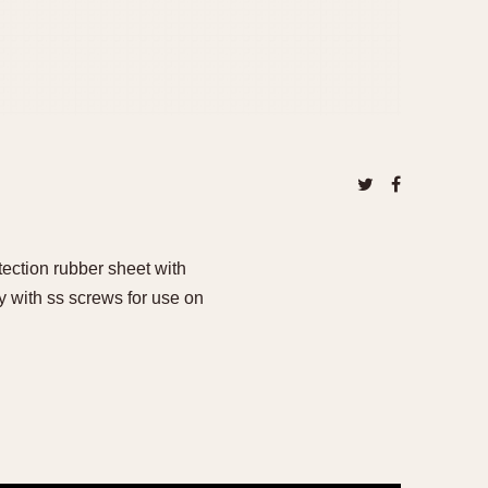
tection rubber sheet with
with ss screws for use on