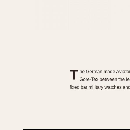
T
he German made Aviators 
Gore-Tex between the l
fixed bar military watches a