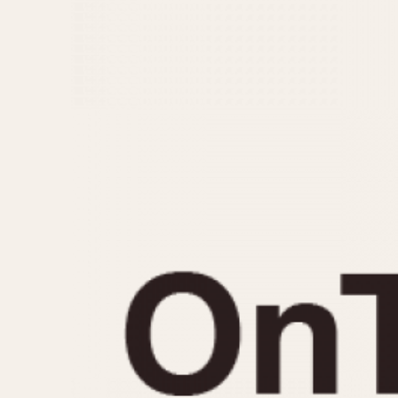
MOVEMENT
CASE MATERIAL
Automatic
14 Karat Gold
Electronic
18 Karat Gold
Manual
Bimetallic
Black-coated
Chrome Plated
Fiberglass
Gold Filled
Gold Plated
Olive-coated
Pewter-coated
Stainless Steel
1935