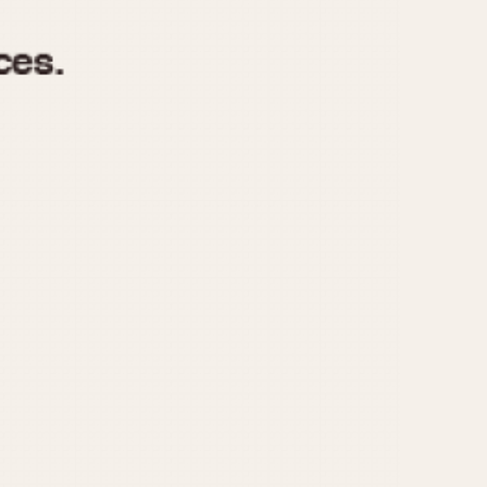
970
1975
1980
1985