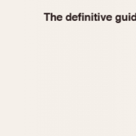
1935
1940
1945
1950