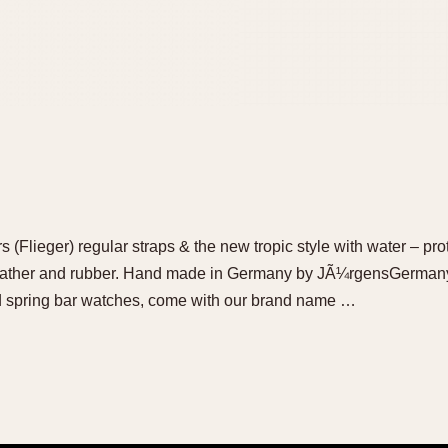
(Flieger) regular straps & the new tropic style with water – pro
eather and rubber. Hand made in Germany by JÃ¼rgensGermany 
nd spring bar watches, come with our brand name …