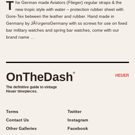
T
he German made Aviators (Flieger) regular straps & the
About OnTheDash
Memphis
new tropic style with water – protection rubber sheet with
Sales Forum
Monaco
Gore-Tex between the leather and rubber. Hand made in
Discussion Forum
Montreal
Germany by JÃ¼rgensGermany with ss screws for use on fixed
Events
Monza
bar military watches and spring bar watches, come with our
brand name …
Links
Pasadena
Pilot
Regatta
Seafarer -- Abercrombie & Fitch
Senator GMT
OnTheDash
®
Silverstone
The definitive guide to vintage
Skipper
Heuer timepieces.
Solunagraph (Orvis)
Solunar
Terms
Twitter
Temporada
Contact Us
Instagram
Triple Calendar (1944)
Other Galleries
Facebook
Triple Calendar Moonphase