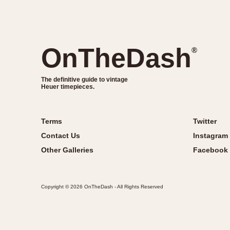
OnTheDash
®
The definitive guide to vintage
Heuer timepieces.
Terms
Twitter
Contact Us
Instagram
Other Galleries
Facebook
Copyright © 2026 OnTheDash - All Rights Reserved