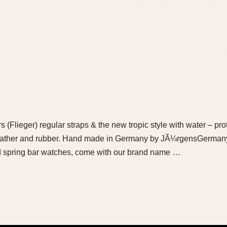
(Flieger) regular straps & the new tropic style with water – pro
eather and rubber. Hand made in Germany by JÃ¼rgensGermany 
nd spring bar watches, come with our brand name …