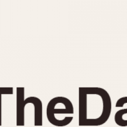
INDICATION
24 Hour Hand
Moonphas
Boxing
Pulsations
Countdown
Slide Rule
Decimal Minutes
Tachymete
Decompression
Telemeter
GMT
Tide Dial
Hours Bezel
Triple Cale
Minutes and Hours Bezel
Yacht Time
Minutes Bezel