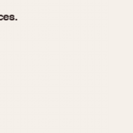
970
1975
1980
1985