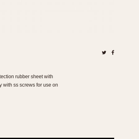
tection rubber sheet with
with ss screws for use on