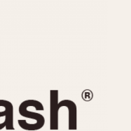
CAPACITY
e
5 minutes
10 Minutes
15 Minutes
r
30 Minutes
45 Minutes
12 Hours
ndar
24 Hours
r
1985