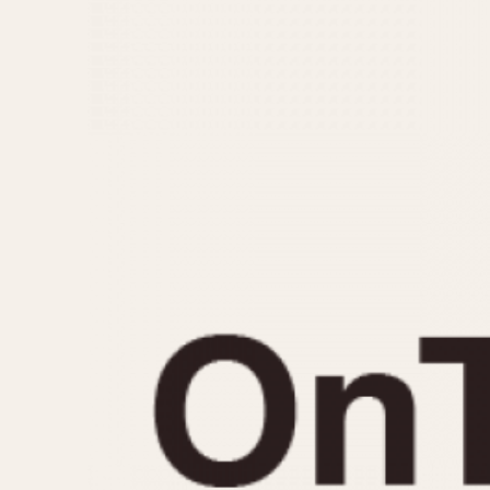
MOVEMENT
CASE MATERIAL
Automatic
14 Karat Gold
Electronic
18 Karat Gold
Manual
Bimetallic
Black-coated
Chrome Plated
Fiberglass
Gold Filled
Gold Plated
Olive-coated
Pewter-coated
Stainless Steel
1935