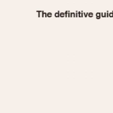
1935
1940
1945
1950