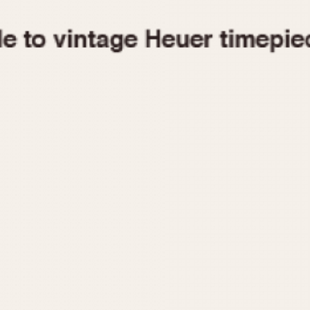
1955
1960
1965
1