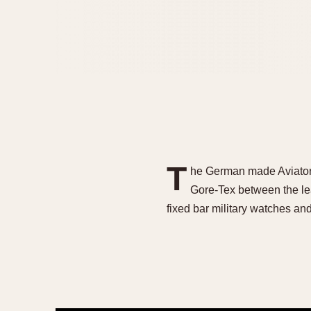
T
he German made Aviators 
Gore-Tex between the l
fixed bar military watches a