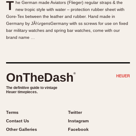
T
he German made Aviators (Flieger) regular straps & the
About OnTheDash
Memphis
new tropic style with water – protection rubber sheet with
Sales Forum
Monaco
Gore-Tex between the leather and rubber. Hand made in
Discussion Forum
Montreal
Germany by JÃ¼rgensGermany with ss screws for use on fixed
Events
Monza
bar military watches and spring bar watches, come with our
brand name …
Links
Pasadena
Pilot
Regatta
Seafarer -- Abercrombie & Fitch
Senator GMT
OnTheDash
®
Silverstone
The definitive guide to vintage
Skipper
Heuer timepieces.
Solunagraph (Orvis)
Solunar
Terms
Twitter
Temporada
Contact Us
Instagram
Triple Calendar (1944)
Other Galleries
Facebook
Triple Calendar Moonphase