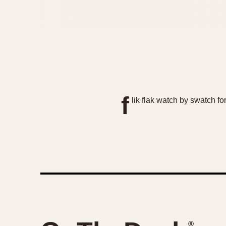
f
lik flak watch by swatch fo
®