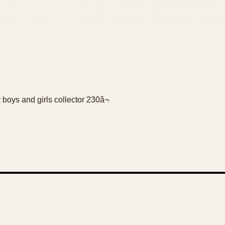
r boys and girls collector 230â¬