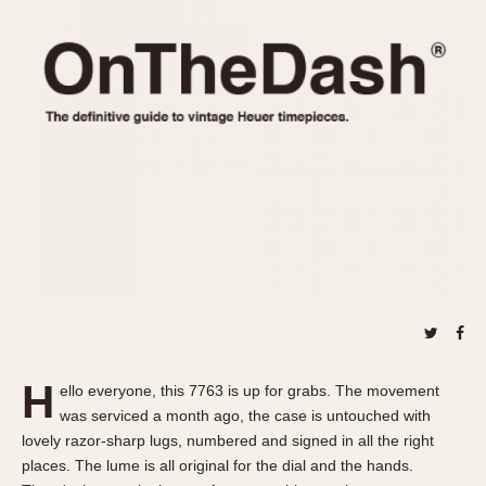
REFERENCES
1970s
Autavia
Master Reference Table
Auto-Graph
STOPWATCHES
Catalogs
Bundeswehr
Instructions
Calculator
Advertisements
Camaro
Auctions
Carrera
ARTICLES
Chronosplit
Cortina
All Articles
Daytona
All Notes
Easy Rider
Racers Wearing Heuers
Jarama
Celebrities
Kentucky
Collecting
H
ello everyone, this 7763 is up for grabs. The movement
Lemania 5100
Best of the Archives
was serviced a month ago, the case is untouched with
Manhattan
lovely razor-sharp lugs, numbered and signed in all the right
COMMUNITY
places. The lume is all original for the dial and the hands.
Mareographe