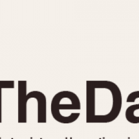
INDICATION
24 Hour Hand
Moonphas
Boxing
Pulsations
Countdown
Slide Rule
Decimal Minutes
Tachymete
Decompression
Telemeter
GMT
Tide Dial
Hours Bezel
Triple Cale
Minutes and Hours Bezel
Yacht Time
Minutes Bezel