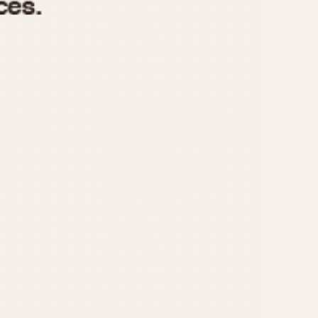
970
1975
1980
1985