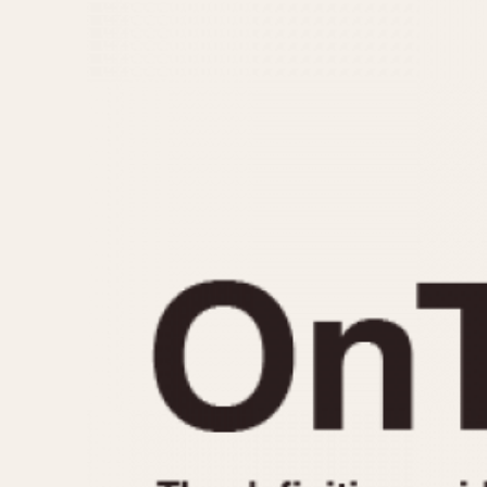
MOVEMENT
CASE MATERIAL
Automatic
14 Karat Gold
Electronic
18 Karat Gold
Manual
Bimetallic
Black-coated
Chrome Plated
Fiberglass
Gold Filled
Gold Plated
Olive-coated
Pewter-coated
Stainless Steel
1935