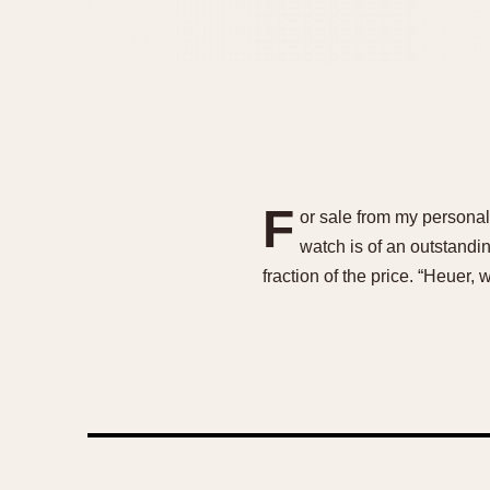
F
or sale from my personal
watch is of an outstandin
fraction of the price. “Heuer,