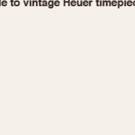
1955
1960
1965
1