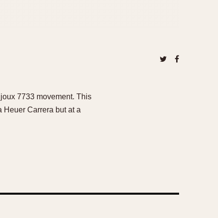
aljoux 7733 movement. This
 a Heuer Carrera but at a