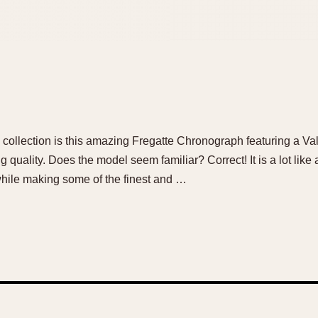
 collection is this amazing Fregatte Chronograph featuring a V
g quality. Does the model seem familiar? Correct! It is a lot like
 while making some of the finest and …