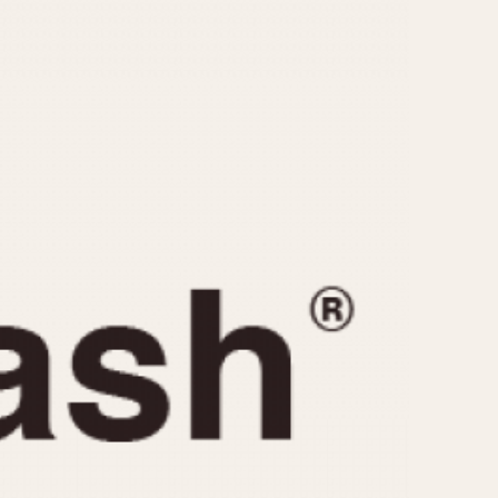
CAPACITY
e
5 minutes
10 Minutes
15 Minutes
r
30 Minutes
45 Minutes
12 Hours
ndar
24 Hours
r
1985