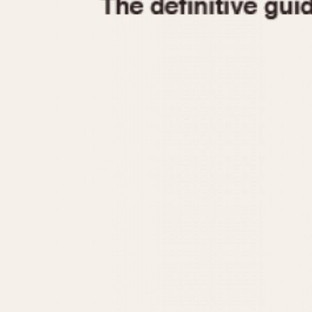
1935
1940
1945
1950