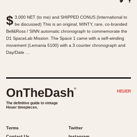
About OnTheDash
Memphis
Sales Forum
Monaco
$
3,000 NET (to me) and SHIPPED CONUS (International to
Discussion Forum
Montreal
be discussed) This is an original, MINTY, rare, co-branded
Events
Monza
Bell&Ross / SINN automatic chronograph to commemorate the
Links
Pasadena
D1 SpaceLab Mission. The Space 1 came with a self-winding
movement (Lemania 5100) with a 3 counter chronograph and
Pilot
Day/Date …
Regatta
Seafarer -- Abercrombie & Fitch
Senator GMT
Silverstone
OnTheDash
®
Skipper
Solunagraph (Orvis)
The definitive guide to vintage
Solunar
Heuer timepieces.
Temporada
Triple Calendar (1944)
Terms
Twitter
Triple Calendar Moonphase
Contact Us
Instagram