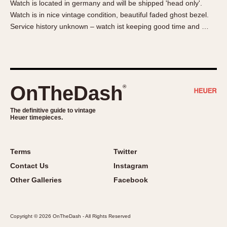
Watch is located in germany and will be shipped 'head only'.
About OnTheDash
Memphis
Watch is in nice vintage condition, beautiful faded ghost bezel.
Sales Forum
Monaco
Service history unknown – watch ist keeping good time and …
Discussion Forum
Montreal
Events
Monza
Links
Pasadena
Pilot
OnTheDash
®
Regatta
Seafarer -- Abercrombie & Fitch
The definitive guide to vintage
Heuer timepieces.
Senator GMT
Silverstone
Skipper
Terms
Twitter
Solunagraph (Orvis)
Contact Us
Instagram
Solunar
Other Galleries
Facebook
Temporada
Triple Calendar (1944)
Copyright © 2026 OnTheDash - All Rights Reserved
Triple Calendar Moonphase