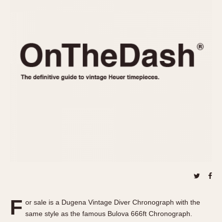
REFERENCES
1970s
Autavia
Master Reference Table
Auto-Graph
STOPWATCHES
Catalogs
Bundeswehr
Instructions
Calculator
Advertisements
Camaro
Auctions
Carrera
ARTICLES
Chronosplit
Cortina
All Articles
Daytona
All Notes
Easy Rider
Racers Wearing Heuers
Jarama
Celebrities
Kentucky
Collecting
Lemania 5100
Best of the Archives
F
Manhattan
or sale is a Dugena Vintage Diver Chronograph with the
COMMUNITY
same style as the famous Bulova 666ft Chronograph.
Mareographe