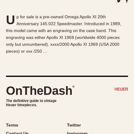
About OnTheDash
Memphis
Sales Forum
Monaco
U
p for sale is a pre-owned Omega Apollo XI 20th
Discussion Forum
Montreal
Anniversary 145.022 Speedmaster. Introduced in 1989,
Events
Monza
this model came with an engraving on the case band. This
Links
Pasadena
engraving was either Apollo XI 1969 (worldwide 4000 pieces
only but unnumbered), xxxx/2000 Apollo XI 1969 (USA 2000
Pilot
pieces) or xxx /250 …
Regatta
Seafarer -- Abercrombie & Fitch
Senator GMT
Silverstone
OnTheDash
®
Skipper
Solunagraph (Orvis)
The definitive guide to vintage
Solunar
Heuer timepieces.
Temporada
Triple Calendar (1944)
Terms
Twitter
Triple Calendar Moonphase
Contact Us
Instagram